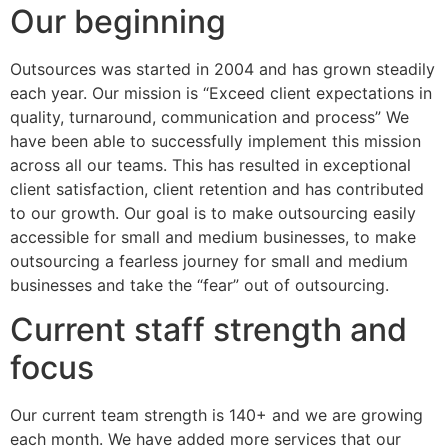
Our beginning
Outsources was started in 2004 and has grown steadily
each year. Our mission is “Exceed client expectations in
quality, turnaround, communication and process” We
have been able to successfully implement this mission
across all our teams. This has resulted in exceptional
client satisfaction, client retention and has contributed
to our growth. Our goal is to make outsourcing easily
accessible for small and medium businesses, to make
outsourcing a fearless journey for small and medium
businesses and take the “fear” out of outsourcing.
Current staff strength and
focus
Our current team strength is 140+ and we are growing
each month. We have added more services that our