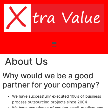
About Us
Why would we be a good
partner for your company?
We have successfully executed 100’s of business
process outsourcing projects since 2004
We have experience of serving small, medium and