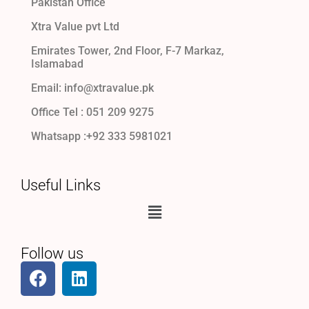
Pakistan Office
Xtra Value pvt Ltd
Emirates Tower, 2nd Floor, F-7 Markaz,
Islamabad
Email: info@xtravalue.pk
Office Tel :
051 209 9275
Whatsapp :+92 333 5981021
Useful Links
Follow us