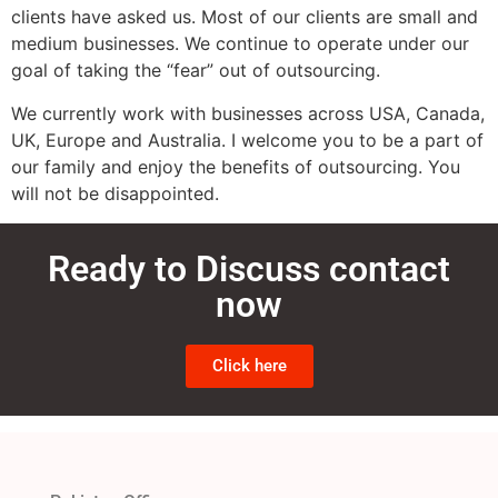
clients have asked us. Most of our clients are small and
medium businesses. We continue to operate under our
goal of taking the “fear” out of outsourcing.
We currently work with businesses across USA, Canada,
UK, Europe and Australia. I welcome you to be a part of
our family and enjoy the benefits of outsourcing. You
will not be disappointed.
Ready to Discuss contact
now
Click here