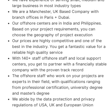
large business in most industry types
We are a Manchester, UK Based Company with
branch offices in Paris + Dubai.
Our offshore centers are in India and Philippines.
Based on your project requirements, you can
choose the geography of project execution
Our prices are highly competitive and one of the
best in the industry. You get a fantastic value for a
reliable high quality service
With 140+ staff offshore staff and local support
centers, you get to partner with a financially stable
company with the proven track record
The offshore staff who work on your projects are
experts in their field, with qualifications ranging
from professional certification, university degree
and master’s degree
We abide by the data protection and privacy
regulations of USA, UK and European Union