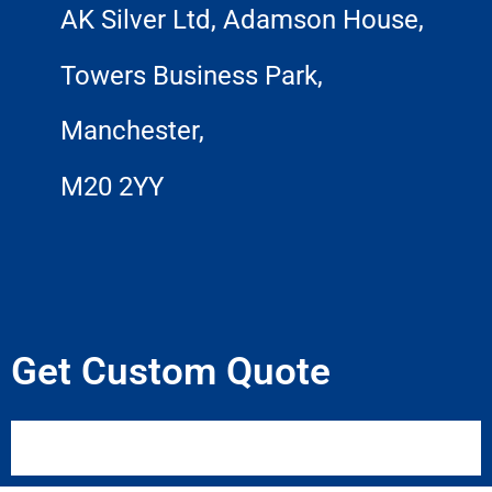
AK Silver Ltd, Adamson House,
Towers Business Park,
Manchester,
M20 2YY
Get Custom Quote