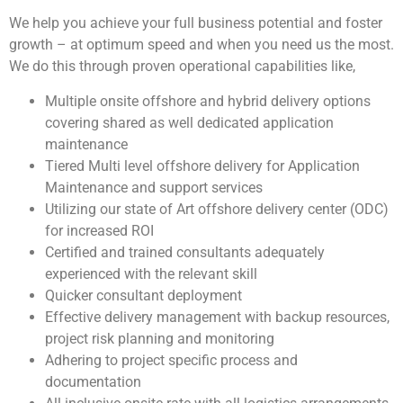
We help you achieve your full business potential and foster
growth – at optimum speed and when you need us the most.
We do this through proven operational capabilities like,
Multiple onsite offshore and hybrid delivery options
covering shared as well dedicated application
maintenance
Tiered Multi level offshore delivery for Application
Maintenance and support services
Utilizing our state of Art offshore delivery center (ODC)
for increased ROI
Certified and trained consultants adequately
experienced with the relevant skill
Quicker consultant deployment
Effective delivery management with backup resources,
project risk planning and monitoring
Adhering to project specific process and
documentation