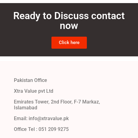
Ready to Discuss contact
now
Click here
Pakistan Office
Xtra Value pvt Ltd
Emirates Tower, 2nd Floor, F-7 Markaz,
Islamabad
Email: info@xtravalue.pk
Office Tel :
051 209 9275