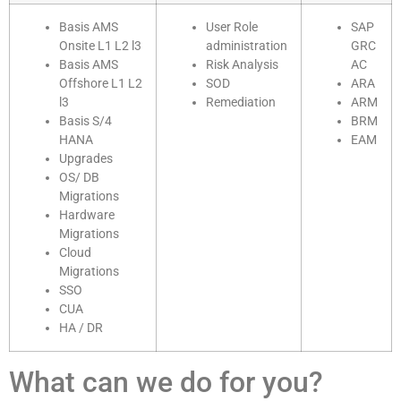
Basis AMS
User Role
SAP
Onsite L1 L2 l3
administration
GRC
Basis AMS
Risk Analysis
AC
Offshore L1 L2
SOD
ARA
l3
Remediation
ARM
Basis S/4
BRM
HANA
EAM
Upgrades
OS/ DB
Migrations
Hardware
Migrations
Cloud
Migrations
SSO
CUA
HA / DR
What can we do for you?