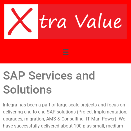
SAP Services and
Solutions
Integra has been a part of large scale projects and focus on
delivering end-to-end SAP solutions (Project Implementation,
upgrades, migration, AMS & Consulting- IT Man Power). We
have successfully delivered about 100 plus small, medium