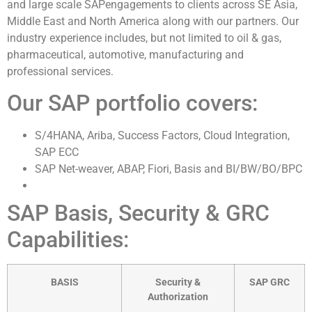
and large scale SAPengagements to clients across SE Asia,
Middle East and North America along with our partners. Our
industry experience includes, but not limited to oil & gas,
pharmaceutical, automotive, manufacturing and
professional services.
Our SAP portfolio covers:
S/4HANA, Ariba, Success Factors, Cloud Integration,
SAP ECC
SAP Net-weaver, ABAP, Fiori, Basis and BI/BW/BO/BPC
SAP Basis, Security & GRC
Capabilities:
BASIS
Security &
SAP GRC
Authorization