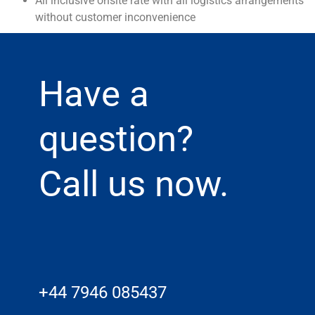
All inclusive onsite rate with all logistics arrangements
without customer inconvenience
Have a
question?
Call us now.
+44 7946 085437