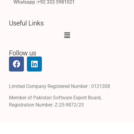
Whatsapp :+92 333 5981021
Useful Links
Follow us
Limited Company Registered Number : 0121308
Member of Pakistan Software Export Board,
Registration Number: Z-25-9872/23