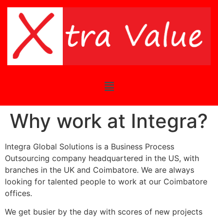
Why work at Integra?
Integra Global Solutions is a Business Process
Outsourcing company headquartered in the US, with
branches in the UK and Coimbatore. We are always
looking for talented people to work at our Coimbatore
offices.
We get busier by the day with scores of new projects