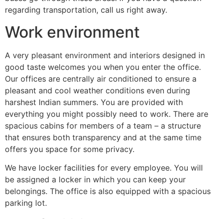
regarding transportation, call us right away.
Work environment
A very pleasant environment and interiors designed in
good taste welcomes you when you enter the office.
Our offices are centrally air conditioned to ensure a
pleasant and cool weather conditions even during
harshest Indian summers. You are provided with
everything you might possibly need to work. There are
spacious cabins for members of a team – a structure
that ensures both transparency and at the same time
offers you space for some privacy.
We have locker facilities for every employee. You will
be assigned a locker in which you can keep your
belongings. The office is also equipped with a spacious
parking lot.