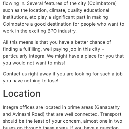
flowing in. Several features of the city (Coimbatore)
such as the location, climate, quality educational
institutions, etc play a significant part in making
Coimbatore a good destination for people who want to
work in the exciting BPO industry.
All this means is that you have a better chance of
finding a fulfilling, well paying job in this city –
particularly Integra. We might have a place for you that
you would not want to miss!
Contact us right away if you are looking for such a job–
you have nothing to lose!
Location
Integra offices are located in prime areas (Ganapathy
and Avinashi Road) that are well connected. Transport
should be the least of your concern, almost one in two
buses go through these areas. If you have a question