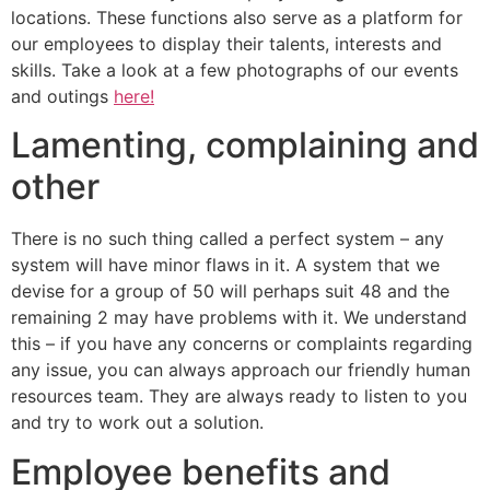
locations. These functions also serve as a platform for
our employees to display their talents, interests and
skills. Take a look at a few photographs of our events
and outings
here!
Lamenting, complaining and
other
There is no such thing called a perfect system – any
system will have minor flaws in it. A system that we
devise for a group of 50 will perhaps suit 48 and the
remaining 2 may have problems with it. We understand
this – if you have any concerns or complaints regarding
any issue, you can always approach our friendly human
resources team. They are always ready to listen to you
and try to work out a solution.
Employee benefits and