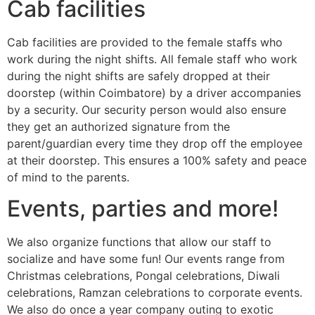
Cab facilities
Cab facilities are provided to the female staffs who
work during the night shifts. All female staff who work
during the night shifts are safely dropped at their
doorstep (within Coimbatore) by a driver accompanies
by a security. Our security person would also ensure
they get an authorized signature from the
parent/guardian every time they drop off the employee
at their doorstep. This ensures a 100% safety and peace
of mind to the parents.
Events, parties and more!
We also organize functions that allow our staff to
socialize and have some fun! Our events range from
Christmas celebrations, Pongal celebrations, Diwali
celebrations, Ramzan celebrations to corporate events.
We also do once a year company outing to exotic