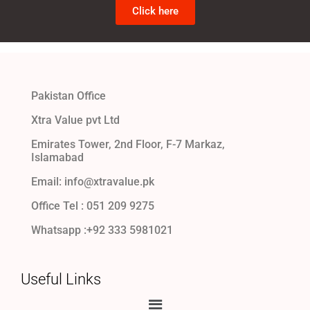
Click here
Pakistan Office
Xtra Value pvt Ltd
Emirates Tower, 2nd Floor, F-7 Markaz,
Islamabad
Email: info@xtravalue.pk
Office Tel :
051 209 9275
Whatsapp :+92 333 5981021
Useful Links