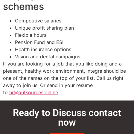
schemes
Competitive salaries
Unique profit sharing plan
Flexible hours
Pension Fund and ESI
Health insurance options
Vision and dental campaigns
If you are looking for a job that you like doing and a
pleasant, healthy work environment, Integra should be
one of the names on the top of your list. Call us right
away to join us! Or send in your resume
to
hr@outsources.online
Ready to Discuss contact
now